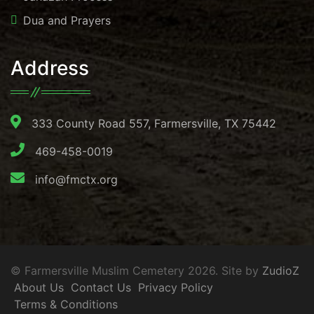
Dua and Prayers
Address
333 County Road 557, Farmersville, TX 75442
469-458-0019
info@fmctx.org
© Farmersville Muslim Cemetery 2026. Site by
ZudioZ
About Us
Contact Us
Privacy Policy
Terms & Conditions