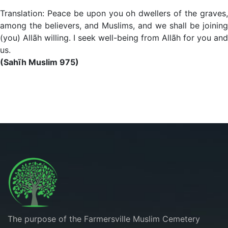
Translation: Peace be upon you oh dwellers of the graves,
among the believers, and Muslims, and we shall be joining
(you) Allãh willing. I seek well-being from Allãh for you and
us.
(Sahĩh Muslim 975)
The purpose of the Farmersville Muslim Cemetery