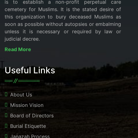
is to establish a non-profit perpetual care
cemetery for Muslims. It is the stated desire of
this organization to bury deceased Muslims as
soon as possible without autopsies or embalming
unless it is necessary or required by law or
judicial decree.
Read More
Useful Links
About Us
Mission Vision
Board of Directors
Burial Etiquette
Janazah Process