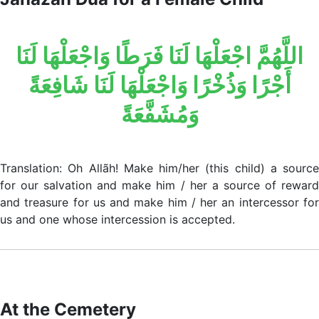
اللَّهُمَّ اجْعَلْهَا لَنَا فَرَطًا وَاجْعَلْهَا لَنَا
أَجْرًا وَذُخْرًا وَاجْعَلْهَا لَنَا شَافِعَةً
وَمُشَفَّعَةً
Translation: Oh Allãh! Make him/her (this child) a source
for our salvation and make him / her a source of reward
and treasure for us and make him / her an intercessor for
us and one whose intercession is accepted.
At the Cemetery