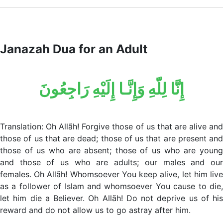
Janazah Dua for an Adult
إِنَّا لِلّهِ وَإِنَّـا إِلَيْهِ رَاجِعُونَ
Translation: Oh Allãh! Forgive those of us that are alive and
those of us that are dead; those of us that are present and
those of us who are absent; those of us who are young
and those of us who are adults; our males and our
females. Oh Allãh! Whomsoever You keep alive, let him live
as a follower of Islam and whomsoever You cause to die,
let him die a Believer. Oh Allãh! Do not deprive us of his
reward and do not allow us to go astray after him.