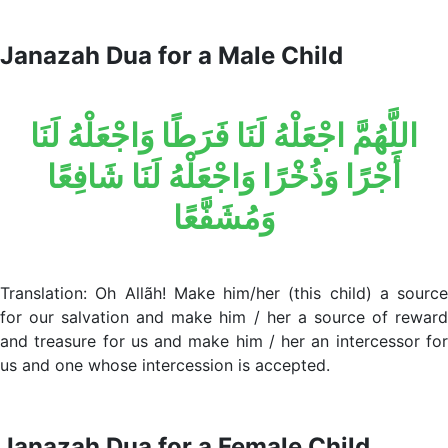
Janazah Dua for a Male Child
اللَّهُمَّ اجْعَلْهُ لَنَا فَرَطًا وَاجْعَلْهُ لَنَا
أَجْرًا وَذُخْرًا وَاجْعَلْهُ لَنَا شَافِعًا
وَمُشَفَّعًا
Translation: Oh Allãh! Make him/her (this child) a source
for our salvation and make him / her a source of reward
and treasure for us and make him / her an intercessor for
us and one whose intercession is accepted.
Janazah Dua for a Female Child