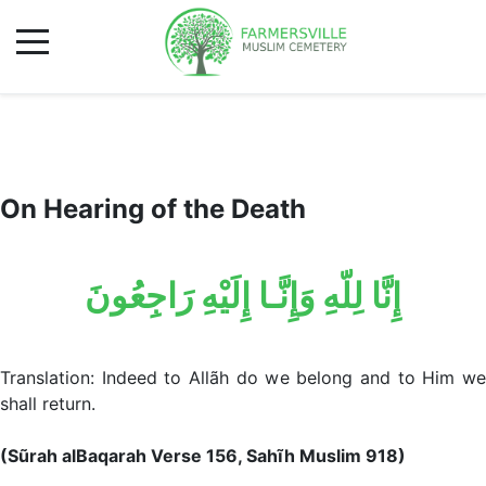
On Hearing of the Death
إِنَّا لِلّهِ وَإِنَّـا إِلَيْهِ رَاجِعُونَ
Translation: Indeed to Allãh do we belong and to Him we
shall return.
(Sũrah alBaqarah Verse 156, Sahĩh Muslim 918)