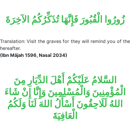
زُورُوا الْقُبُورَ فَإِنَّهَا تُذَكِّرُكُمُ الآخِرَةَ
Translation: Visit the graves for they will remind you of the
hereafter.
(Ibn Mãjah 1596, Nasaĩ 2034)
السَّلامُ عَلَيْكُمْ أَهْلَ الدِّيَارِ مِنَ
الْمُؤْمِنِينَ وَالْمُسْلِمِينَ وَإِنَّا إِنْ شَاءَ
اللهُ لَلَاحِقُونَ أَسْأَلُ اللهَ لَنَا وَلَكُمُ
الْعَافِيَةَ