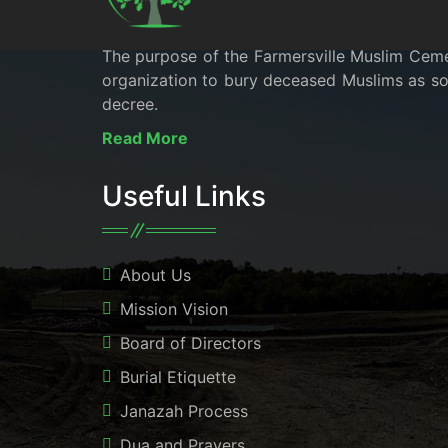
The purpose of the Farmersville Muslim Cemete
organization to bury deceased Muslims as soo
decree.
Read More
Useful Links
About Us
Mission Vision
Board of Directors
Burial Etiquette
Janazah Process
Dua and Prayers