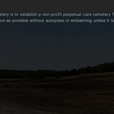
ry is to establish a non-profit perpetual care cemetery for
n as possible without autopsies or embalming unless it is 