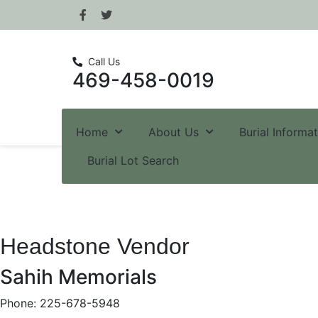
Call Us
469-458-0019
Home
About Us
Burial Informa
Burial Lot Search
Headstone Vendor
Sahih Memorials
Phone: 225-678-5948