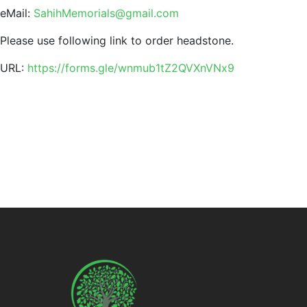
eMail:
SahihMemorials@gmail.com
Please use following link to order headstone.
URL:
https://forms.gle/wnmub1tZ2QVXnVNx9