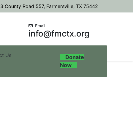
3 County Road 557, Farmersville, TX 75442
Email
info@fmctx.org
ct Us
Donate
Now