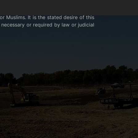
 Muslims. It is the stated desire of this
necessary or required by law or judicial