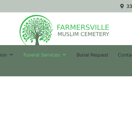
33
tion
Funeral Services
Burial Request
Conta